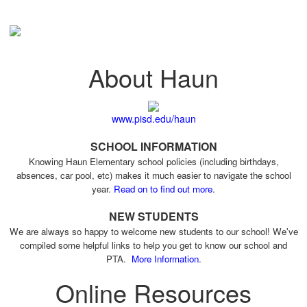
About Haun
www.pisd.edu/haun
SCHOOL INFORMATION
Knowing Haun Elementary school policies (including birthdays,
absences, car pool, etc) makes it much easier to navigate the school
year.
Read on to find out more
.
NEW STUDENTS
We are always so happy to welcome new students to our school! We've
compiled some helpful links to help you get to know our school and
PTA.
More Information
.
Online Resources