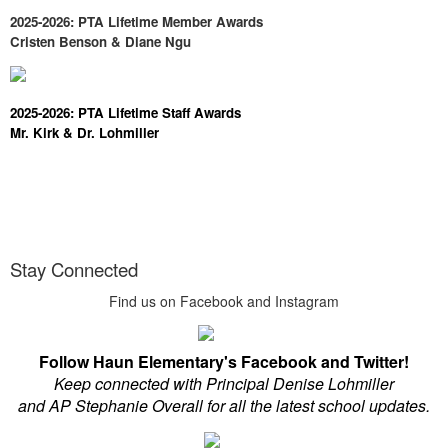
2025-2026: PTA Lifetime Member Awards
Cristen Benson & Diane Ngu
2025-2026: PTA Lifetime Staff Awards
Mr. Kirk & Dr. Lohmiller
Stay Connected
Find us on Facebook and Instagram
Follow Haun Elementary's Facebook and Twitter!
Keep connected with Principal Denise Lohmiller
and AP Stephanie Overall for all the latest school updates.