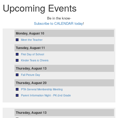
Upcoming Events
Be in the know-
Subscribe to CALENDAR today
!
Monday, August 10
Meet the Teacher
Tuesday, August 11
First Day of School
Kinder Tears & Cheers
Thursday, August 13
Fall Picture Day
Thursday, August 20
PTA General Membership Meeting
Parent Information Night - PK-2nd Grade
Thursday, August 13