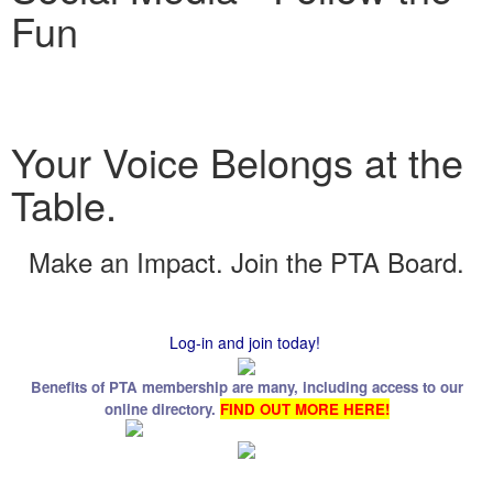
Fun
Your Voice Belongs at the
Table.
Make an Impact. Join the PTA Board.
Log-in and join today!
Benefits of PTA membership are many, including access to our
online directory.
FIND OUT MORE HERE!