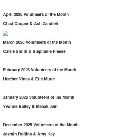
April 2026 Volunteers of the Month
Chad Cooper & Ash Zandieh
March 2026 Volunteers of the Month
Carrie Smith & Stephanie Freese
February 2026 Volunteers of the Month
Heather Vines & Eric Murer
January 2026 Volunteers of the Month
Yvonne Bailey & Mahak Jain
December 2025 Volunteers of the Month
Jasmin Rollins & Amy Key