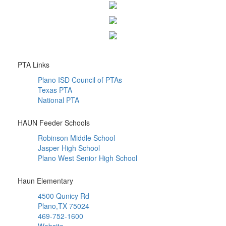
PTA Links
Plano ISD Council of PTAs
Texas PTA
National PTA
HAUN Feeder Schools
Robinson Middle School
Jasper High School
Plano West Senior High School
Haun Elementary
4500 Qunicy Rd
Plano,TX 75024
469-752-1600