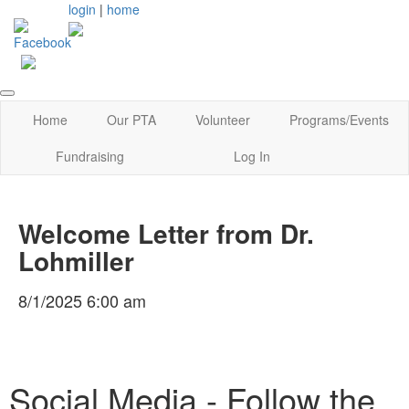
login
|
home
Home
Our PTA
Volunteer
Programs/Events
Fundraising
Log In
Welcome Letter from Dr.
Lohmiller
8/1/2025 6:00 am
Social Media - Follow the