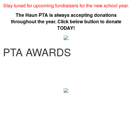
Stay tuned for upcoming fundraisers for the new school year.
The Haun PTA is always accepting donations
throughout the year. Click below button to donate
TODAY!
PTA AWARDS