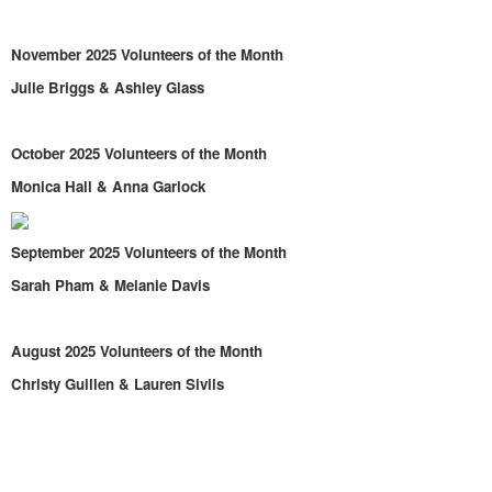
November 2025 Volunteers of the Month
Julie Briggs & Ashley Glass
October 2025 Volunteers of the Month
Monica Hall & Anna Garlock
September 2025 Volunteers of the Month
Sarah Pham & Melanie Davis
August 2025 Volunteers of the Month
Christy Guillen & Lauren Sivils