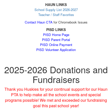
HAUN LINKS
School Supply List 2026-2027
Teacher / Staff Favorites
Contact Haun CTA
for Chromebook Issues
PISD LINKS
PISD Home Page
PISD Parent Portal
PISD Online Payment
PISD Volunteer Application
2025-2026 Donations and
Fundraisers
Thank you Huskies for your continual support for our Haun
PTA to help make all the school events and special
programs possible! We met and exceeded our fundraising
goal this past school year!