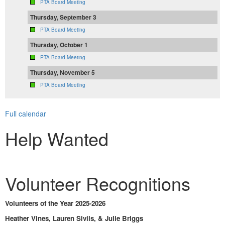
PTA Board Meeting
Thursday, September 3
PTA Board Meeting
Thursday, October 1
PTA Board Meeting
Thursday, November 5
PTA Board Meeting
Full calendar
Help Wanted
Volunteer Recognitions
Volunteers of the Year 2025-2026
Heather Vines, Lauren Sivils, & Julie Briggs