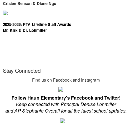
Cristen Benson & Diane Ngu
2025-2026: PTA Lifetime Staff Awards
Mr. Kirk & Dr. Lohmiller
Stay Connected
Find us on Facebook and Instagram
Follow Haun Elementary's Facebook and Twitter!
Keep connected with Principal Denise Lohmiller
and AP Stephanie Overall for all the latest school updates.