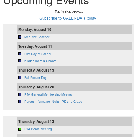
Be in the know-
Subscribe to CALENDAR today
!
Monday, August 10
Meet the Teacher
Tuesday, August 11
First Day of School
Kinder Tears & Cheers
Thursday, August 13
Fall Picture Day
Thursday, August 20
PTA General Membership Meeting
Parent Information Night - PK-2nd Grade
Thursday, August 13
PTA Board Meeting