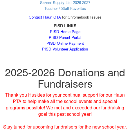
School Supply List 2026-2027
Teacher / Staff Favorites
Contact Haun CTA
for Chromebook Issues
PISD LINKS
PISD Home Page
PISD Parent Portal
PISD Online Payment
PISD Volunteer Application
2025-2026 Donations and
Fundraisers
Thank you Huskies for your continual support for our Haun
PTA to help make all the school events and special
programs possible! We met and exceeded our fundraising
goal this past school year!
Stay tuned for upcoming fundraisers for the new school year.