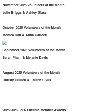
November 2025 Volunteers of the Month
Julie Briggs & Ashley Glass
October 2025 Volunteers of the Month
Monica Hall & Anna Garlock
September 2025 Volunteers of the Month
Sarah Pham & Melanie Davis
August 2025 Volunteers of the Month
Christy Guillen & Lauren Sivils
2025-2026: PTA Lifetime Member Awards