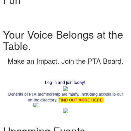
Your Voice Belongs at the
Table.
Make an Impact. Join the PTA Board.
Log-in and join today!
Benefits of PTA membership are many, including access to our
online directory.
FIND OUT MORE HERE!
Upcoming Events