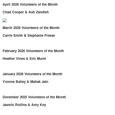
April 2026 Volunteers of the Month
Chad Cooper & Ash Zandieh
March 2026 Volunteers of the Month
Carrie Smith & Stephanie Freese
February 2026 Volunteers of the Month
Heather Vines & Eric Murer
January 2026 Volunteers of the Month
Yvonne Bailey & Mahak Jain
December 2025 Volunteers of the Month
Jasmin Rollins & Amy Key