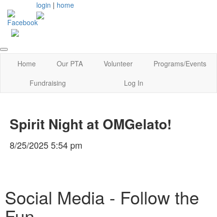
login
|
home
Home
Our PTA
Volunteer
Programs/Events
Fundraising
Log In
Spirit Night at OMGelato!
8/25/2025 5:54 pm
Social Media - Follow the
Fun