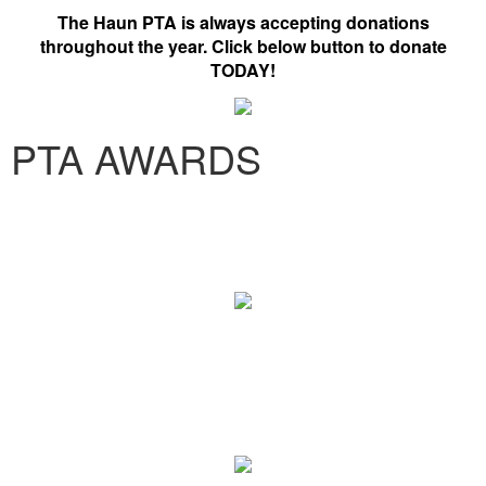
The Haun PTA is always accepting donations
throughout the year. Click below button to donate
TODAY!
PTA AWARDS