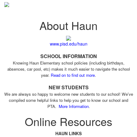
About Haun
www.pisd.edu/haun
SCHOOL INFORMATION
Knowing Haun Elementary school policies (including birthdays,
absences, car pool, etc) makes it much easier to navigate the school
year.
Read on to find out more
.
NEW STUDENTS
We are always so happy to welcome new students to our school! We've
compiled some helpful links to help you get to know our school and
PTA.
More Information
.
Online Resources
HAUN LINKS