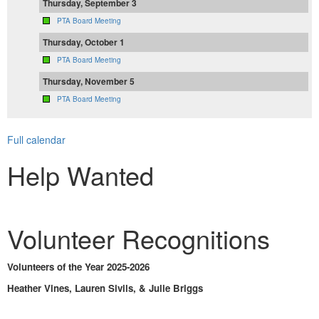
Thursday, September 3
PTA Board Meeting
Thursday, October 1
PTA Board Meeting
Thursday, November 5
PTA Board Meeting
Full calendar
Help Wanted
Volunteer Recognitions
Volunteers of the Year 2025-2026
Heather Vines, Lauren Sivils, & Julie Briggs