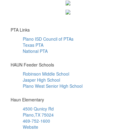
PTA Links
Plano ISD Council of PTAs
Texas PTA
National PTA
HAUN Feeder Schools
Robinson Middle School
Jasper High School
Plano West Senior High School
Haun Elementary
4500 Qunicy Rd
Plano,TX 75024
469-752-1600
Website